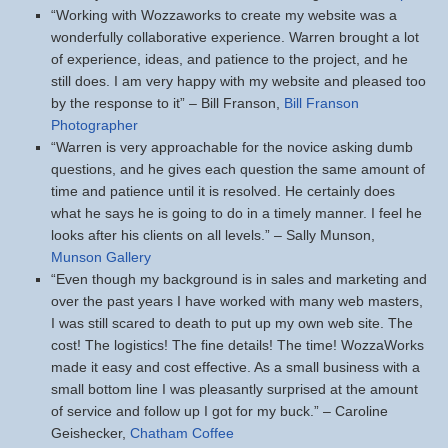
“Working with Wozzaworks to create my website was a
wonderfully collaborative experience. Warren brought a lot
of experience, ideas, and patience to the project, and he
still does. I am very happy with my website and pleased too
by the response to it” – Bill Franson,
Bill Franson
Photographer
“Warren is very approachable for the novice asking dumb
questions, and he gives each question the same amount of
time and patience until it is resolved. He certainly does
what he says he is going to do in a timely manner. I feel he
looks after his clients on all levels.” – Sally Munson,
Munson Gallery
“Even though my background is in sales and marketing and
over the past years I have worked with many web masters,
I was still scared to death to put up my own web site. The
cost! The logistics! The fine details! The time! WozzaWorks
made it easy and cost effective. As a small business with a
small bottom line I was pleasantly surprised at the amount
of service and follow up I got for my buck.” – Caroline
Geishecker,
Chatham Coffee