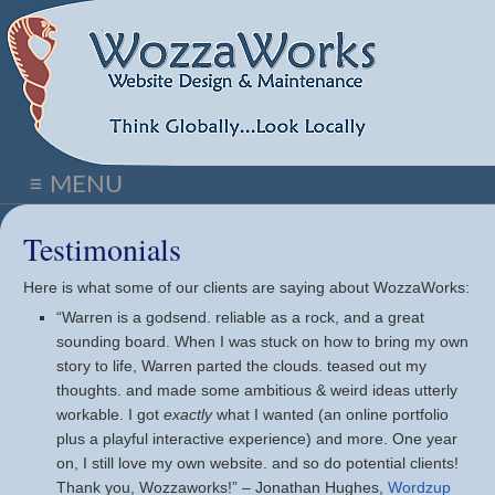
≡ MENU
Testimonials
Here is what some of our clients are saying about WozzaWorks:
“Warren is a godsend. reliable as a rock, and a great
sounding board. When I was stuck on how to bring my own
story to life, Warren parted the clouds. teased out my
thoughts. and made some ambitious & weird ideas utterly
workable. I got
exactly
what I wanted (an online portfolio
plus a playful interactive experience) and more. One year
on, I still love my own website. and so do potential clients!
Thank you, Wozzaworks!” – Jonathan Hughes,
Wordzup