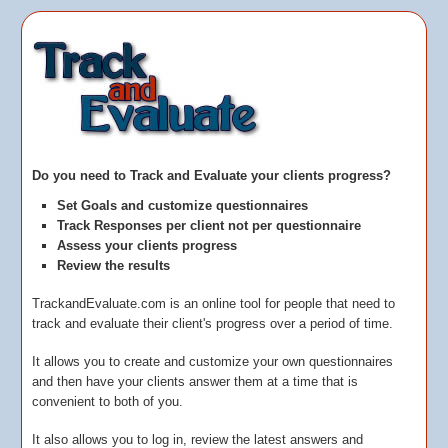
Do you need to Track and Evaluate your clients progress?
S
et Goals and customize questionnaires
T
rack Responses per client not per questionnaire
A
ssess your clients progress
R
eview the results
TrackandEvaluate.com is an online tool for people that need to
track and evaluate their client's progress over a period of time.
It allows you to create and customize your own questionnaires
and then have your clients answer them at a time that is
convenient to both of you.
It also allows you to log in, review the latest answers and